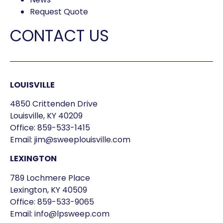
Request Quote
CONTACT US
LOUISVILLE
4850 Crittenden Drive
Louisville, KY 40209
Office:
859-533-1415
Email:
jim@sweeplouisville.com
LEXINGTON
789 Lochmere Place
Lexington, KY 40509
Office:
859-533-9065
Email:
info@lpsweep.com