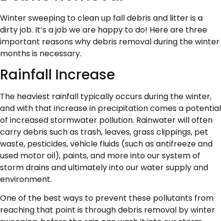
Winter sweeping to clean up fall debris and litter is a
dirty job. It’s a job we are happy to do! Here are three
important reasons why debris removal during the winter
months is necessary.
Rainfall Increase
The heaviest rainfall typically occurs during the winter,
and with that increase in precipitation comes a potential
of increased stormwater pollution. Rainwater will often
carry debris such as trash, leaves, grass clippings, pet
waste, pesticides, vehicle fluids (such as antifreeze and
used motor oil), paints, and more into our system of
storm drains and ultimately into our water supply and
environment.
One of the best ways to prevent these pollutants from
reaching that point is through debris removal by winter