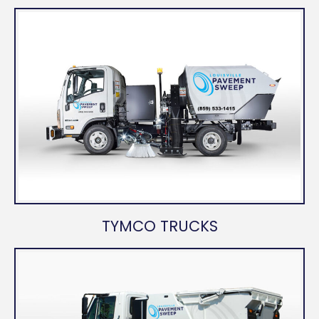
TYMCO TRUCKS