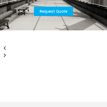
Request Quote