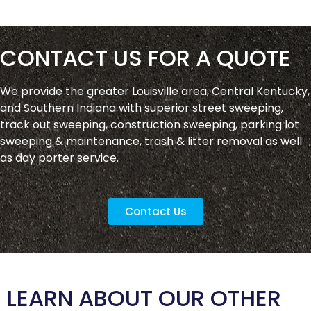
CONTACT US FOR A QUOTE
We provide the greater Louisville area, Central Kentucky,
and Southern Indiana with superior street sweeping,
track out sweeping, construction sweeping, parking lot
sweeping & maintenance, trash & litter removal as well
as day porter service.
Contact Us
LEARN ABOUT OUR OTHER