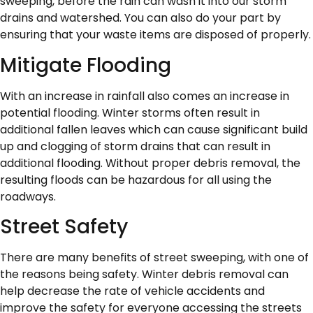
sweeping, before the rain can wash it into our storm
drains and watershed. You can also do your part by
ensuring that your waste items are disposed of properly.
Mitigate Flooding
With an increase in rainfall also comes an increase in
potential flooding. Winter storms often result in
additional fallen leaves which can cause significant build
up and clogging of storm drains that can result in
additional flooding. Without proper debris removal, the
resulting floods can be hazardous for all using the
roadways.
Street Safety
There are many benefits of street sweeping, with one of
the reasons being safety. Winter debris removal can
help decrease the rate of vehicle accidents and
improve the safety for everyone accessing the streets