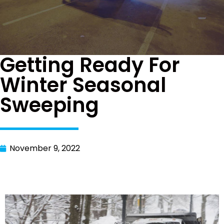
Getting Ready For
Winter Seasonal
Sweeping
November 9, 2022