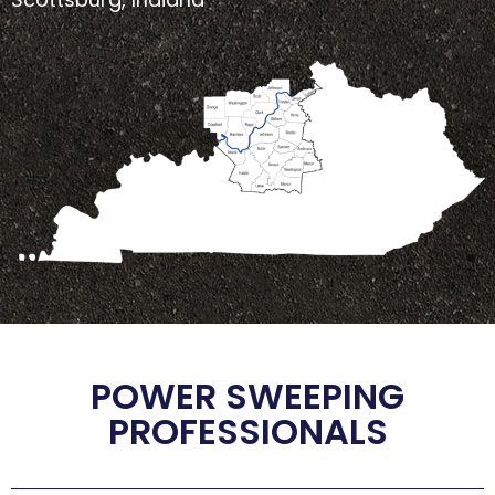
POWER SWEEPING
PROFESSIONALS