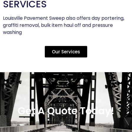
SERVICES
Louisville Pavement Sweep also offers day portering,
graffiti removal, bulk item haul off and pressure
washing
Our Services
Get A Quote Today!