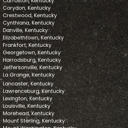
Carrollton, Kentucky
Corydon, Kentucky
Crestwood, Kentucky
Cynthiana, Kentucky
Danville, Kentucky
Elizabethtown, Kentucky
Frankfort, Kentucky
Georgetown, Kentucky
Harrodsburg, Kentucky
Jeffersonville, Kentucky
La Grange, Kentucky
Lancaster, Kentucky
Lawrenceburg, Kentucky
Lexington, Kentucky
Louisville, Kentucky
Morehead, Kentucky
Mount Sterling, Kentucky