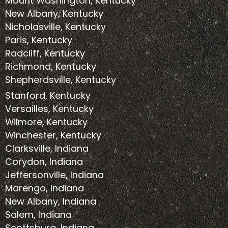
Mount Washington, Kentucky
New Albany, Kentucky
Nicholasville, Kentucky
Paris, Kentucky
Radcliff, Kentucky
Richmond, Kentucky
Shepherdsville, Kentucky
Stanford, Kentucky
Versailles, Kentucky
Wilmore, Kentucky
Winchester, Kentucky
Clarksville, Indiana
Corydon, Indiana
Jeffersonville, Indiana
Marengo, Indiana
New Albany, Indiana
Salem, Indiana
Scottsburg, Indiana