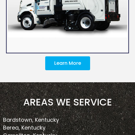
Learn More
AREAS WE SERVICE
Bardstown, Kentucky
Berea, Kentucky