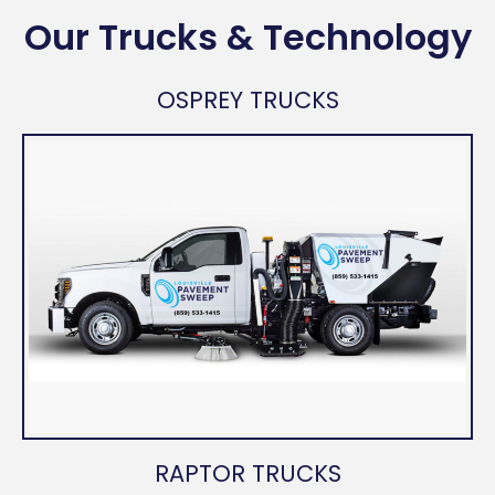
Our Trucks & Technology
OSPREY TRUCKS
RAPTOR TRUCKS