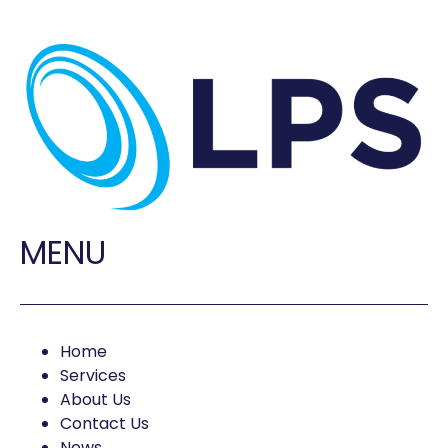
MENU
Home
Services
About Us
Contact Us
News