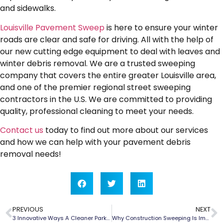
and sidewalks.
Louisville Pavement Sweep
is here to ensure your winter
roads are clear and safe for driving. All with the help of
our new cutting edge equipment to deal with leaves and
winter debris removal. We are a trusted sweeping
company that covers the entire greater Louisville area,
and one of the premier regional street sweeping
contractors in the U.S. We are committed to providing
quality, professional cleaning to meet your needs.
Contact us
today to find out more about our services
and how we can help with your pavement debris
removal needs!
PREVIOUS
NEXT
3 Innovative Ways A Cleaner Parking Lot Helps Attract & Keep Customers
Why Construction Sweeping Is Important