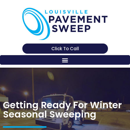
Click To Call
Getting Ready For Winter
Seasonal Sweeping