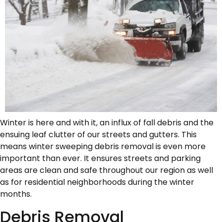
Winter is here and with it, an influx of fall debris and the
ensuing leaf clutter of our streets and gutters. This
means winter sweeping debris removal is even more
important than ever. It ensures streets and parking
areas are clean and safe throughout our region as well
as for residential neighborhoods during the winter
months.
Debris Removal