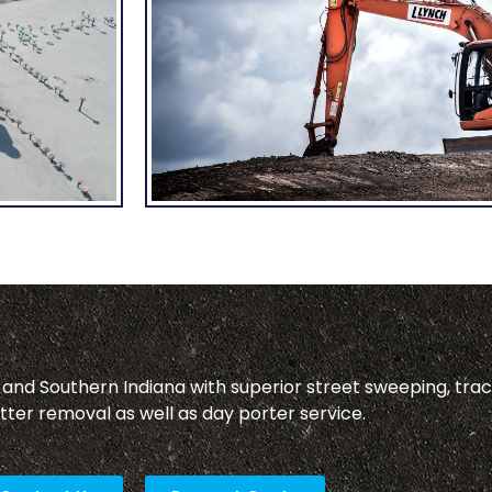
, and Southern Indiana with superior street sweeping, tra
tter removal as well as day porter service.