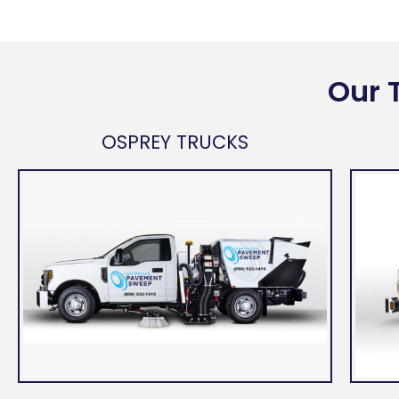
Our 
OSPREY TRUCKS