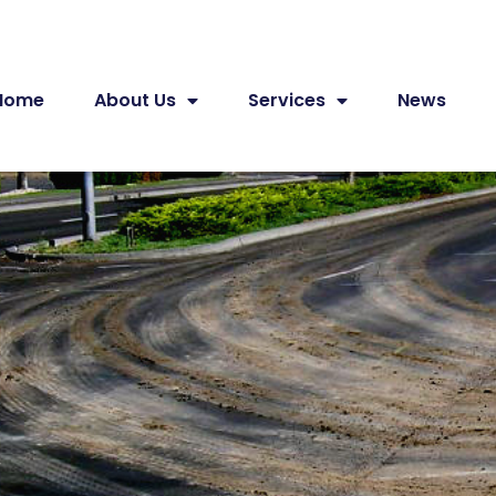
Home
About Us
Services
News