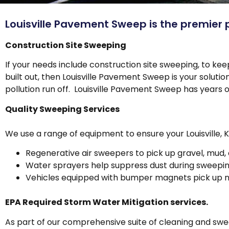
Louisville Pavement Sweep is the premier 
Construction Site Sweeping
If your needs include construction site sweeping, to ke
built out, then Louisville Pavement Sweep is your solut
pollution run off. Louisville Pavement Sweep has years 
Quality Sweeping Services
We use a range of equipment to ensure your Louisville, 
Regenerative air sweepers to pick up gravel, mud, 
Water sprayers help suppress dust during sweepi
Vehicles equipped with bumper magnets pick up na
EPA Required Storm Water Mitigation services.
As part of our comprehensive suite of cleaning and swe