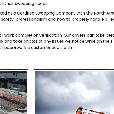
ll their sweeping needs.
listed as a Certified Sweeping Company with the North 
 safety, professionalism and how to properly handle all 
 work completion verification. Our drivers can take befo
and take photos of any issues we notice while on the site.
of paperwork a customer deals with.