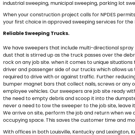
industrial sweeping, municipal sweeping, parking lot sw
When your construction project calls for NPDES permits
your first choice in approved sweeping services for the
Reliable Sweeping Trucks.
We have sweepers that include multi-directional spray 
dust that is stirred up as the truck passes over the deb
rock on any job site. when it comes to unique situations 
driver and passenger side of our trucks which allows us
required to drive with or against traffic. Further redu
bumper magnet bars that collect nails, screws or any o
employee vehicles. Our sweepers are job site ready with 
the need to empty debris and scoop it into the dumpste
never a need to tow the sweeper to the job site, leave i
We arrive on site, perform the job and return when we 
occupying space. This saves the customer time and mo
With offices in both Louisville, Kentucky and Lexington,