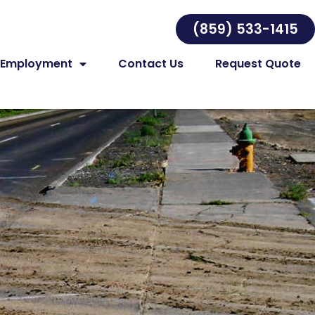
(859) 533-1415
Employment
Contact Us
Request Quote