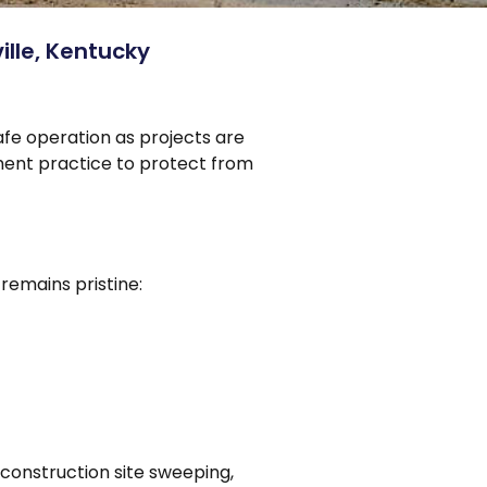
lle, Kentucky
afe operation as projects are
ement practice to protect from
remains pristine:
construction site sweeping,