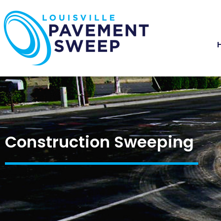
Construction Sweeping