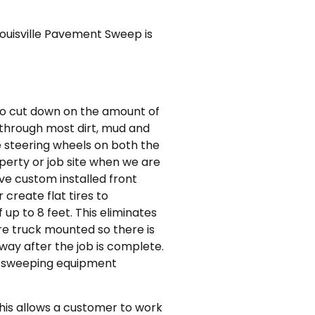
ouisville Pavement Sweep is
 to cut down on the amount of
t through most dirt, mud and
ve steering wheels on both the
perty or job site when we are
ve custom installed front
create flat tires to
up to 8 feet. This eliminates
re truck mounted so there is
way after the job is complete.
ed sweeping equipment
This allows a customer to work