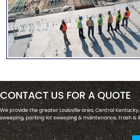
CONTACT US FOR A QUOTE
We provide the greater Louisville area, Central Kentucky
sweeping, parking lot sweeping & maintenance, trash & li