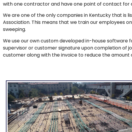
with one contractor and have one point of contact for a
We are one of the only companies in Kentucky that is 
Association. This means that we train our employees on
sweeping.
We use our own custom developed in-house software for
supervisor or customer signature upon completion of job, 
customer along with the invoice to reduce the amount 