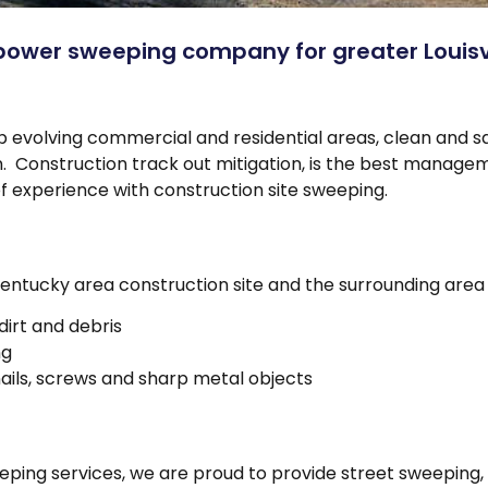
power sweeping company for greater Louisvi
ep evolving commercial and residential areas, clean and s
ion. Construction track out mitigation, is the best manag
of experience with construction site sweeping.
Kentucky area construction site and the surrounding area 
dirt and debris
ng
ils, screws and sharp metal objects
eping services, we are proud to provide street sweeping, 