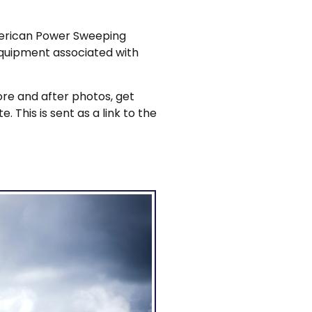
American Power Sweeping
equipment associated with
re and after photos, get
 This is sent as a link to the