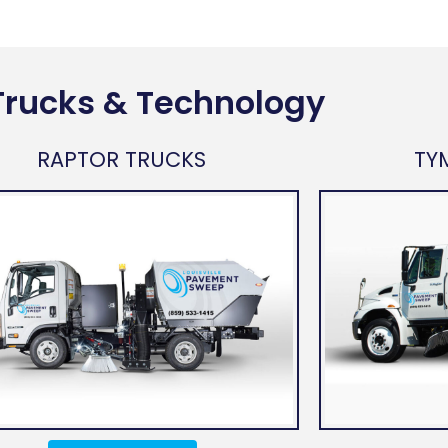
Trucks & Technology
RAPTOR TRUCKS
TY