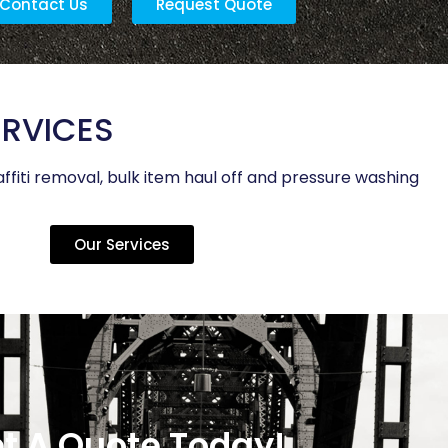
Contact Us
Request Quote
ERVICES
ffiti removal, bulk item haul off and pressure washing
Our Services
t A Quote Today!