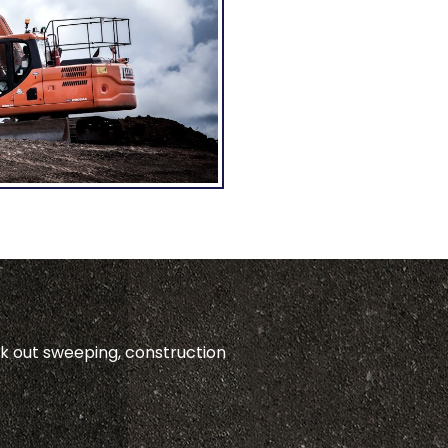
ck out sweeping, construction