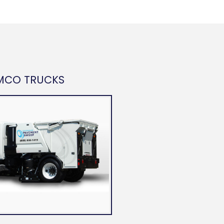
MCO TRUCKS