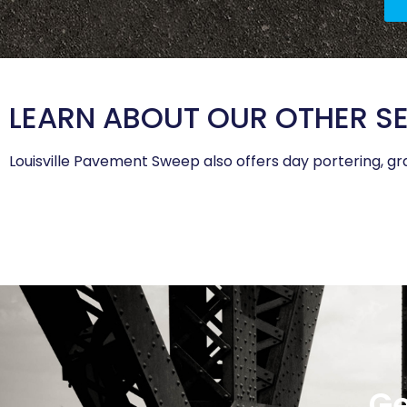
LEARN ABOUT OUR OTHER S
Louisville Pavement Sweep also offers day portering, gra
Ge