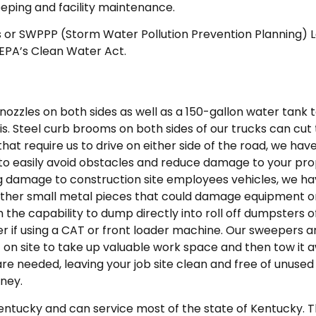
eeping and facility maintenance.
 or SWPPP (Storm Water Pollution Prevention Planning) L
 EPA’s Clean Water Act.
nozzles on both sides as well as a 150-gallon water tank
ris. Steel curb brooms on both sides of our trucks can cu
that require us to drive on either side of the road, we ha
 to easily avoid obstacles and reduce damage to your pro
cing damage to construction site employees vehicles, we ha
ther small metal pieces that could damage equipment or 
the capability to dump directly into roll off dumpsters of 
r if using a CAT or front loader machine. Our sweepers a
t on site to take up valuable work space and then tow it a
are needed, leaving your job site clean and free of unus
ney.
 Kentucky and can service most of the state of Kentucky. 