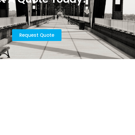
Request Quote