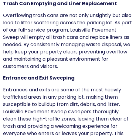
Trash Can Emptying and Liner Replacement
Overflowing trash cans are not only unsightly but also
lead to litter scattering across the parking lot. As part
of our full-service program, Louisville Pavement
Sweep will empty all trash cans and replace liners as
needed. By consistently managing waste disposal, we
help keep your property clean, preventing overflow
and maintaining a pleasant environment for
customers and visitors.
Entrance and Exit Sweeping
Entrances and exits are some of the most heavily
trafficked areas in any parking lot, making them
susceptible to buildup from dirt, debris, and litter.
Louisville Pavement Sweep sweepers thoroughly
clean these high-traffic zones, leaving them clear of
trash and providing a welcoming experience for
everyone who enters or leaves your property. This