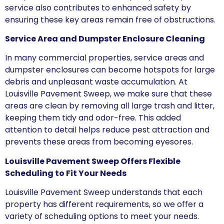
service also contributes to enhanced safety by
ensuring these key areas remain free of obstructions.
Service Area and Dumpster Enclosure Cleaning
In many commercial properties, service areas and
dumpster enclosures can become hotspots for large
debris and unpleasant waste accumulation. At
Louisville Pavement Sweep, we make sure that these
areas are clean by removing all large trash and litter,
keeping them tidy and odor-free. This added
attention to detail helps reduce pest attraction and
prevents these areas from becoming eyesores.
Louisville Pavement Sweep Offers Flexible
Scheduling to Fit Your Needs
Louisville Pavement Sweep understands that each
property has different requirements, so we offer a
variety of scheduling options to meet your needs.