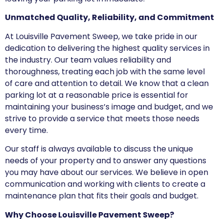
Unmatched Quality, Reliability, and Commitment
At Louisville Pavement Sweep, we take pride in our
dedication to delivering the highest quality services in
the industry. Our team values reliability and
thoroughness, treating each job with the same level
of care and attention to detail. We know that a clean
parking lot at a reasonable price is essential for
maintaining your business’s image and budget, and we
strive to provide a service that meets those needs
every time.
Our staff is always available to discuss the unique
needs of your property and to answer any questions
you may have about our services. We believe in open
communication and working with clients to create a
maintenance plan that fits their goals and budget.
Why Choose Louisville Pavement Sweep?