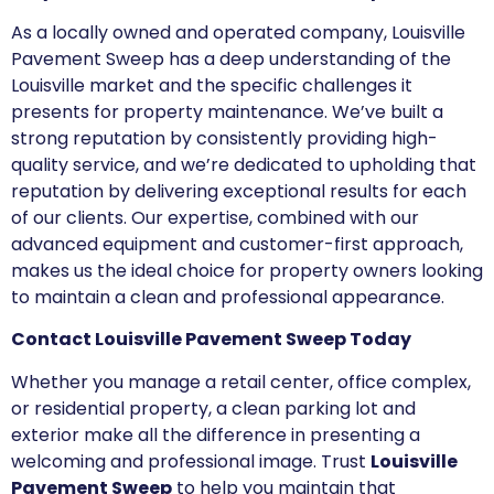
As a locally owned and operated company, Louisville
Pavement Sweep has a deep understanding of the
Louisville market and the specific challenges it
presents for property maintenance. We’ve built a
strong reputation by consistently providing high-
quality service, and we’re dedicated to upholding that
reputation by delivering exceptional results for each
of our clients. Our expertise, combined with our
advanced equipment and customer-first approach,
makes us the ideal choice for property owners looking
to maintain a clean and professional appearance.
Contact Louisville Pavement Sweep Today
Whether you manage a retail center, office complex,
or residential property, a clean parking lot and
exterior make all the difference in presenting a
welcoming and professional image. Trust
Louisville
Pavement Sweep
to help you maintain that