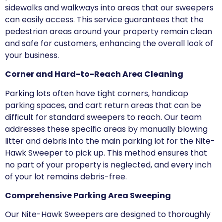
sidewalks and walkways into areas that our sweepers
can easily access. This service guarantees that the
pedestrian areas around your property remain clean
and safe for customers, enhancing the overall look of
your business.
Corner and Hard-to-Reach Area Cleaning
Parking lots often have tight corners, handicap
parking spaces, and cart return areas that can be
difficult for standard sweepers to reach. Our team
addresses these specific areas by manually blowing
litter and debris into the main parking lot for the Nite-
Hawk Sweeper to pick up. This method ensures that
no part of your property is neglected, and every inch
of your lot remains debris-free.
Comprehensive Parking Area Sweeping
Our Nite-Hawk Sweepers are designed to thoroughly