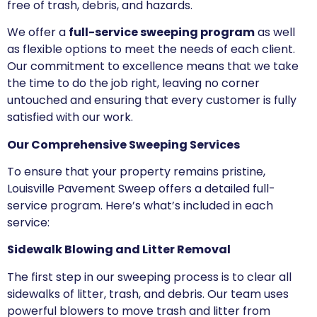
free of trash, debris, and hazards.
We offer a
full-service sweeping program
as well
as flexible options to meet the needs of each client.
Our commitment to excellence means that we take
the time to do the job right, leaving no corner
untouched and ensuring that every customer is fully
satisfied with our work.
Our Comprehensive Sweeping Services
To ensure that your property remains pristine,
Louisville Pavement Sweep offers a detailed full-
service program. Here’s what’s included in each
service:
Sidewalk Blowing and Litter Removal
The first step in our sweeping process is to clear all
sidewalks of litter, trash, and debris. Our team uses
powerful blowers to move trash and litter from