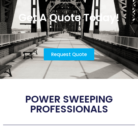
Get A Quote Today!
Request Quote
POWER SWEEPING
PROFESSIONALS