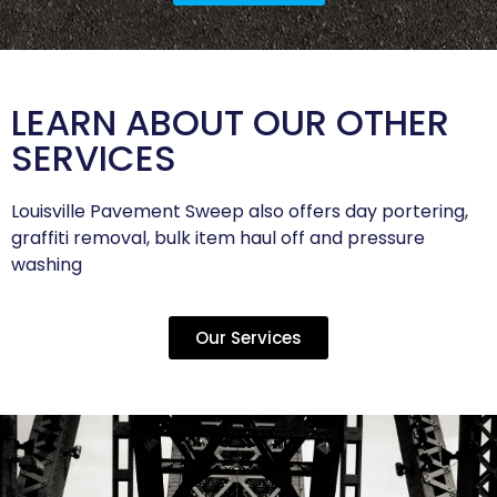
LEARN ABOUT OUR OTHER
SERVICES
Louisville Pavement Sweep also offers day portering,
graffiti removal, bulk item haul off and pressure
washing
Our Services