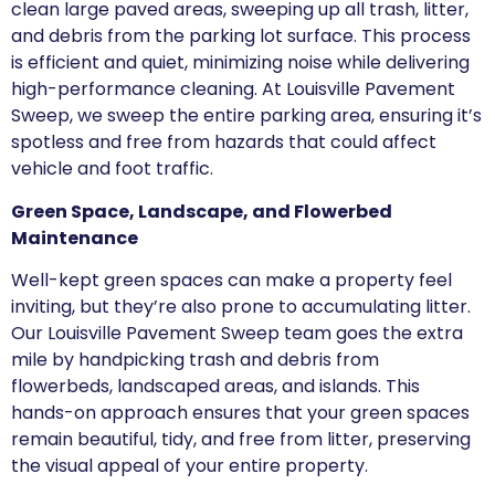
clean large paved areas, sweeping up all trash, litter,
and debris from the parking lot surface. This process
is efficient and quiet, minimizing noise while delivering
high-performance cleaning. At Louisville Pavement
Sweep, we sweep the entire parking area, ensuring it’s
spotless and free from hazards that could affect
vehicle and foot traffic.
Green Space, Landscape, and Flowerbed
Maintenance
Well-kept green spaces can make a property feel
inviting, but they’re also prone to accumulating litter.
Our Louisville Pavement Sweep team goes the extra
mile by handpicking trash and debris from
flowerbeds, landscaped areas, and islands. This
hands-on approach ensures that your green spaces
remain beautiful, tidy, and free from litter, preserving
the visual appeal of your entire property.