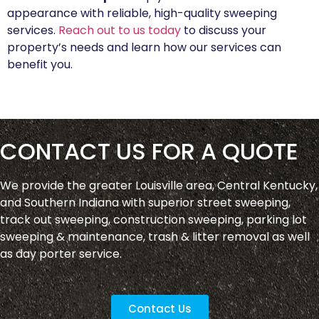
appearance with reliable, high-quality sweeping
services.
Reach out to us today
to discuss your
property’s needs and learn how our services can
benefit you.
CONTACT US FOR A QUOTE
We provide the greater Louisville area, Central Kentucky,
and Southern Indiana with superior street sweeping,
track out sweeping, construction sweeping, parking lot
sweeping & maintenance, trash & litter removal as well
as day porter service.
Contact Us