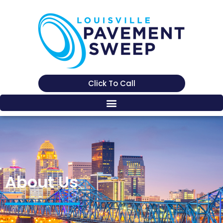
Click To Call
About Us