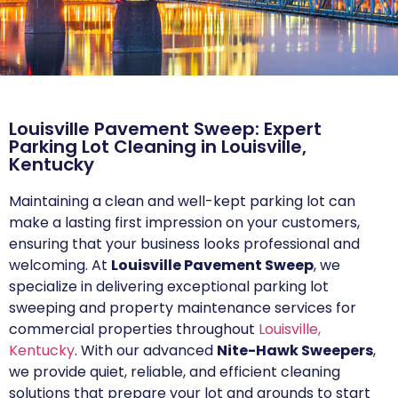
Louisville Pavement Sweep: Expert
Parking Lot Cleaning in Louisville,
Kentucky
Maintaining a clean and well-kept parking lot can
make a lasting first impression on your customers,
ensuring that your business looks professional and
welcoming. At
Louisville Pavement Sweep
, we
specialize in delivering exceptional parking lot
sweeping and property maintenance services for
commercial properties throughout
Louisville,
Kentucky
. With our advanced
Nite-Hawk Sweepers
,
we provide quiet, reliable, and efficient cleaning
solutions that prepare your lot and grounds to start