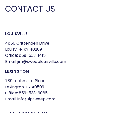
CONTACT US
LOUISVILLE
4850 Crittenden Drive
Louisville, KY 40209
Office:
859-533-1415
Email:
jim@sweeplouisville.com
LEXINGTON
789 Lochmere Place
Lexington, KY 40509
Office:
859-533-9065
Email:
info@lpsweep.com