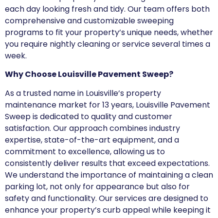
each day looking fresh and tidy. Our team offers both
comprehensive and customizable sweeping
programs to fit your property’s unique needs, whether
you require nightly cleaning or service several times a
week.
Why Choose Louisville Pavement Sweep?
As a trusted name in Louisville’s property
maintenance market for 13 years, Louisville Pavement
Sweep is dedicated to quality and customer
satisfaction. Our approach combines industry
expertise, state-of-the-art equipment, and a
commitment to excellence, allowing us to
consistently deliver results that exceed expectations.
We understand the importance of maintaining a clean
parking lot, not only for appearance but also for
safety and functionality. Our services are designed to
enhance your property’s curb appeal while keeping it