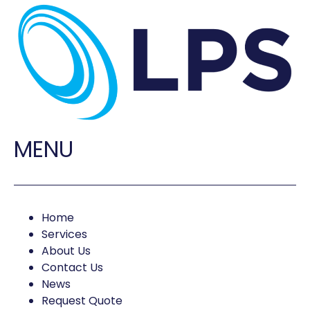
MENU
Home
Services
About Us
Contact Us
News
Request Quote