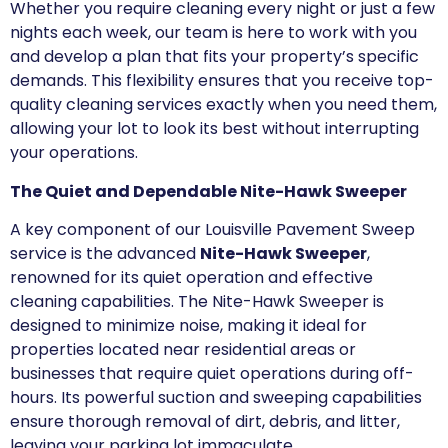
Whether you require cleaning every night or just a few
nights each week, our team is here to work with you
and develop a plan that fits your property’s specific
demands. This flexibility ensures that you receive top-
quality cleaning services exactly when you need them,
allowing your lot to look its best without interrupting
your operations.
The Quiet and Dependable Nite-Hawk Sweeper
A key component of our Louisville Pavement Sweep
service is the advanced
Nite-Hawk Sweeper
,
renowned for its quiet operation and effective
cleaning capabilities. The Nite-Hawk Sweeper is
designed to minimize noise, making it ideal for
properties located near residential areas or
businesses that require quiet operations during off-
hours. Its powerful suction and sweeping capabilities
ensure thorough removal of dirt, debris, and litter,
leaving your parking lot immaculate.