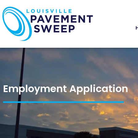
Employment Application