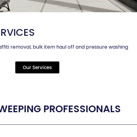
ERVICES
ffiti removal, bulk item haul off and pressure washing
Our Services
WEEPING PROFESSIONALS