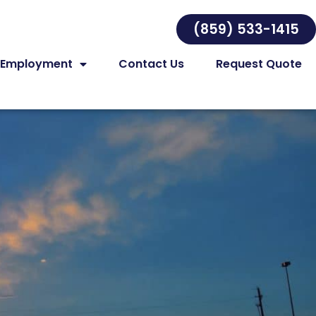
(859) 533-1415
Employment
Contact Us
Request Quote