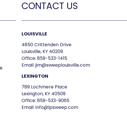
CONTACT US
LOUISVILLE
4850 Crittenden Drive
Louisville, KY 40209
Office:
859-533-1415
Email:
jim@sweeplouisville.com
e
LEXINGTON
789 Lochmere Place
Lexington, KY 40509
Office:
859-533-9065
Email:
info@lpsweep.com