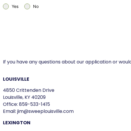
Yes
No
If you have any questions about our application or would
LOUISVILLE
4850 Crittenden Drive
Louisville, KY 40209
Office:
859-533-1415
Email:
jim@sweeplouisville.com
LEXINGTON