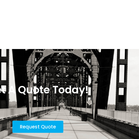
t A Quote Today!
Request Quote