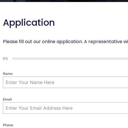
Application
Please fill out our online application. A representative w
0%
Name
Email
Phone