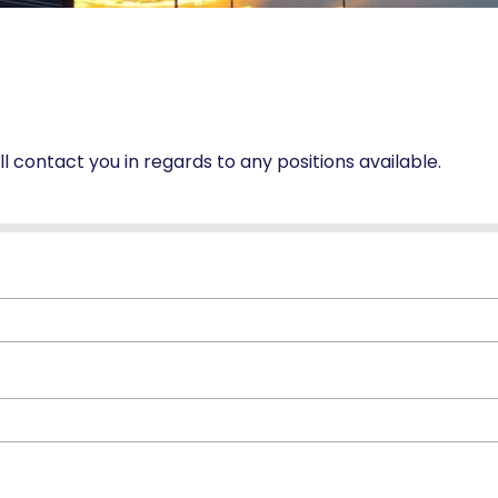
ill contact you in regards to any positions available.