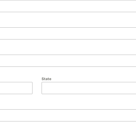
State