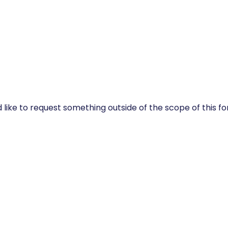
 like to request something outside of the scope of this f