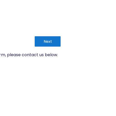
Next
orm, please contact us below.