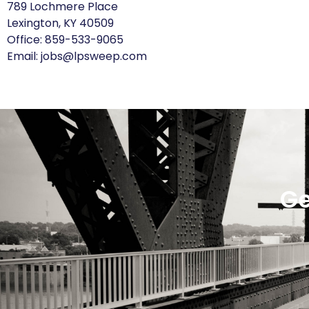
789 Lochmere Place
Lexington, KY 40509
Office:
859-533-9065
Email:
jobs@lpsweep.com
Ge