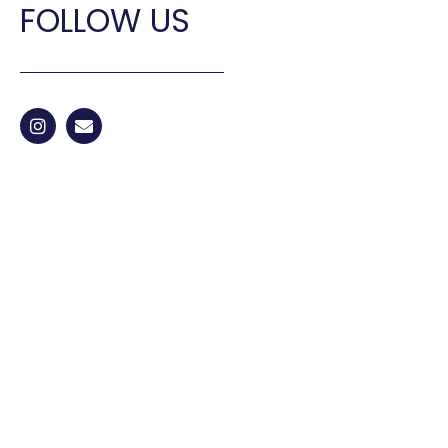
FOLLOW US