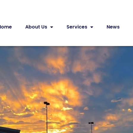
Home
About Us
Services
News