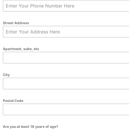
Street Address
Apartment, suite, etc
City
Postal Code
Are you at least 18 years of age?