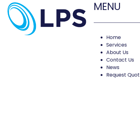
MENU
Home
Services
About Us
Contact Us
News
Request Quot