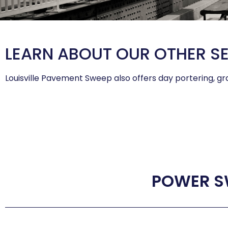
LEARN ABOUT OUR OTHER S
Louisville Pavement Sweep also offers day portering, gra
POWER S