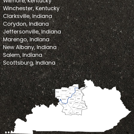
Wilmore, Kentucky
Winchester, Kentucky
Clarksville, Indiana
Corydon, Indiana
Jeffersonville, Indiana
Marengo, Indiana
New Albany, Indiana
Salem, Indiana
Scottsburg, Indiana