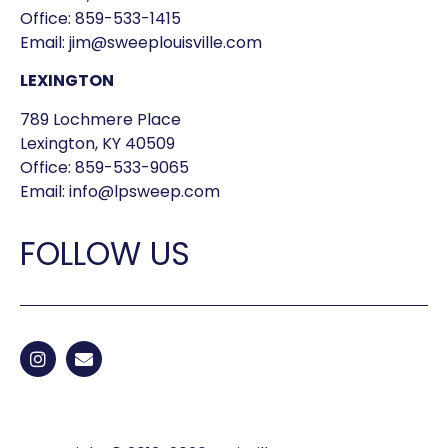
Office:
859-533-1415
Email:
jim@sweeplouisville.com
LEXINGTON
789 Lochmere Place
Lexington, KY 40509
Office:
859-533-9065
Email:
info@lpsweep.com
FOLLOW US