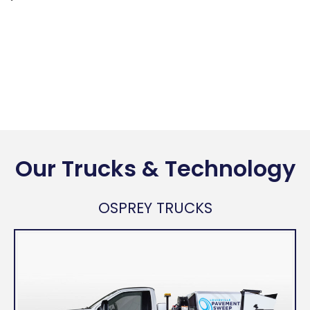
Our Trucks & Technology
OSPREY TRUCKS