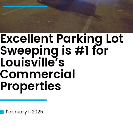
Excellent Parking Lot
Sweeping is #1 for
Louisville’s
Commercial
Properties
February 1, 2025