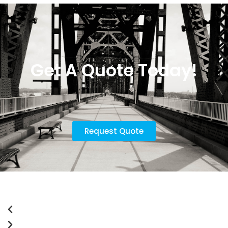
Get A Quote Today!
Request Quote