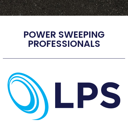
POWER SWEEPING
PROFESSIONALS