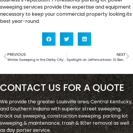
sweeping services provide the expertise and equipment
necessary to keep your commercial property looking its
best year-round.
PREVIOUS
NEXT
Winter Sweeping in the Derby City: Tackling Louisville’s Seasonal Challenges
Spotlight on Jeffersontown: 10 Benefits of Parking Lot Sweeping | Louisville Pavement Sweep
CONTACT US FOR A QUOTE
We provide the greater Louisville area, Central Kentucky,
and Southern Indiana with superior street sweeping,
track out sweeping, construction sweeping, parking lot
sweeping & maintenance, trash & litter removal as well
as day porter service.