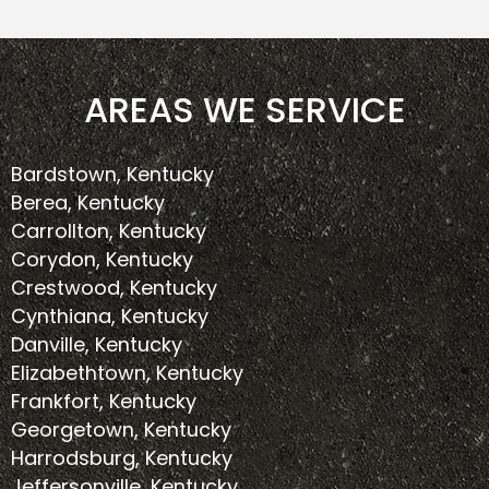
AREAS WE SERVICE
Bardstown, Kentucky
Berea, Kentucky
Carrollton, Kentucky
Corydon, Kentucky
Crestwood, Kentucky
Cynthiana, Kentucky
Danville, Kentucky
Elizabethtown, Kentucky
Frankfort, Kentucky
Georgetown, Kentucky
Harrodsburg, Kentucky
Jeffersonville, Kentucky