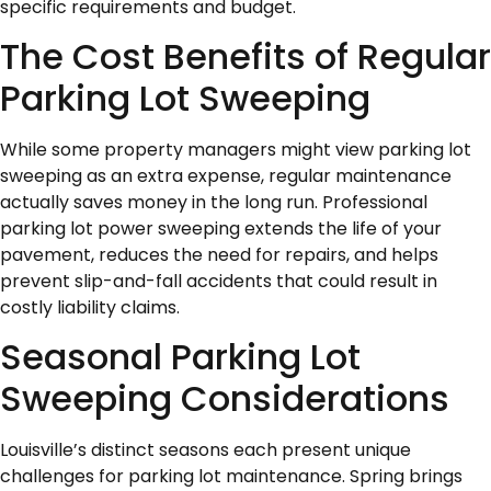
specific requirements and budget.
The Cost Benefits of Regular
Parking Lot Sweeping
While some property managers might view parking lot
sweeping as an extra expense, regular maintenance
actually saves money in the long run. Professional
parking lot power sweeping extends the life of your
pavement, reduces the need for repairs, and helps
prevent slip-and-fall accidents that could result in
costly liability claims.
Seasonal Parking Lot
Sweeping Considerations
Louisville’s distinct seasons each present unique
challenges for parking lot maintenance. Spring brings