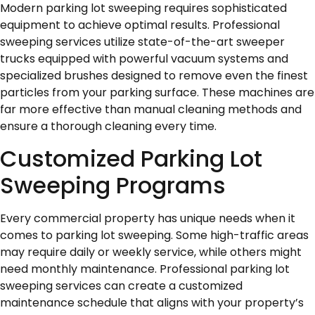
Modern parking lot sweeping requires sophisticated
equipment to achieve optimal results. Professional
sweeping services utilize state-of-the-art sweeper
trucks equipped with powerful vacuum systems and
specialized brushes designed to remove even the finest
particles from your parking surface. These machines are
far more effective than manual cleaning methods and
ensure a thorough cleaning every time.
Customized Parking Lot
Sweeping Programs
Every commercial property has unique needs when it
comes to parking lot sweeping. Some high-traffic areas
may require daily or weekly service, while others might
need monthly maintenance. Professional parking lot
sweeping services can create a customized
maintenance schedule that aligns with your property’s