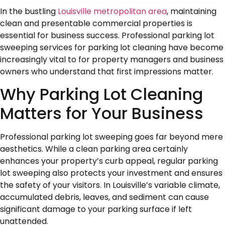
In the bustling
Louisville metropolitan area
, maintaining
clean and presentable commercial properties is
essential for business success. Professional parking lot
sweeping services for parking lot cleaning have become
increasingly vital to for property managers and business
owners who understand that first impressions matter.
Why Parking Lot Cleaning
Matters for Your Business
Professional parking lot sweeping goes far beyond mere
aesthetics. While a clean parking area certainly
enhances your property’s curb appeal, regular parking
lot sweeping also protects your investment and ensures
the safety of your visitors. In Louisville’s variable climate,
accumulated debris, leaves, and sediment can cause
significant damage to your parking surface if left
unattended.