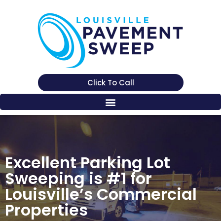
Click To Call
Excellent Parking Lot
Sweeping is #1 for
Louisville’s Commercial
Properties