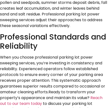
pollen and seedpods, summer storms deposit debris, fall
creates leaf accumulation, and winter leaves behind
sand and salt residue. Professional parking lot power
sweeping services adjust their approaches to address
these seasonal variations effectively.
Professional Standards and
Reliability
When you choose professional parking lot power
sweeping services, you’re investing in consistency and
reliability. Experienced operators follow established
protocols to ensure every corner of your parking area
receives proper attention. This systematic approach
guarantees superior results compared to occasional or
amateur cleaning efforts.Ready to transform your
property’s appearance and maintain its value?
Reach
out to our team today
to discuss your parking lot