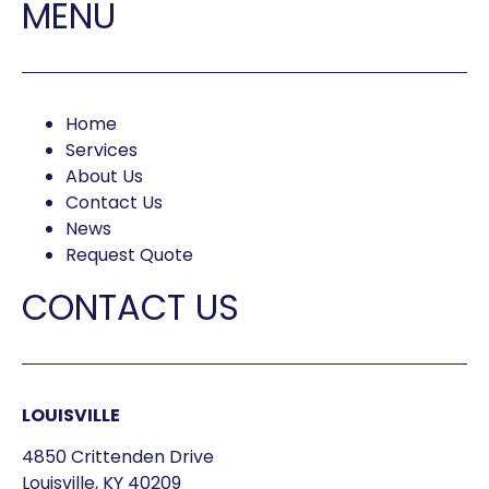
MENU
Home
Services
About Us
Contact Us
News
Request Quote
CONTACT US
LOUISVILLE
4850 Crittenden Drive
Louisville, KY 40209