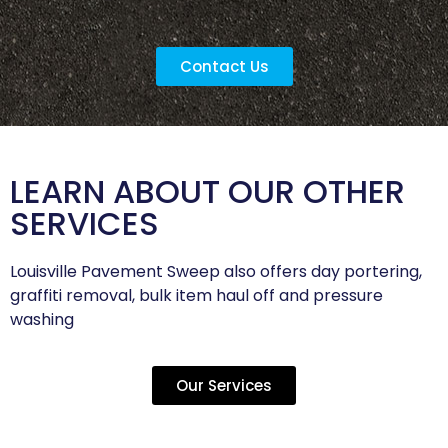
Contact Us
LEARN ABOUT OUR OTHER
SERVICES
Louisville Pavement Sweep also offers day portering,
graffiti removal, bulk item haul off and pressure
washing
Our Services