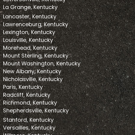
La Grange, Kentucky
Lancaster, Kentucky
Lawrenceburg, Kentucky
Lexington, Kentucky
Louisville, Kentucky
Morehead, Kentucky
Mount Sterling, Kentucky
Mount Washington, Kentucky
New Albany, Kentucky
Nicholasville, Kentucky
Paris, Kentucky
Radcliff, Kentucky
Richmond, Kentucky
Shepherdsville, Kentucky
Stanford, Kentucky
Versailles, Kentucky