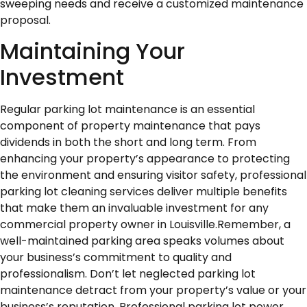
sweeping needs and receive a customized maintenance
proposal.
Maintaining Your
Investment
Regular parking lot maintenance is an essential
component of property maintenance that pays
dividends in both the short and long term. From
enhancing your property’s appearance to protecting
the environment and ensuring visitor safety, professional
parking lot cleaning services deliver multiple benefits
that make them an invaluable investment for any
commercial property owner in Louisville.Remember, a
well-maintained parking area speaks volumes about
your business’s commitment to quality and
professionalism. Don’t let neglected parking lot
maintenance detract from your property’s value or your
business’s reputation. Professional parking lot power