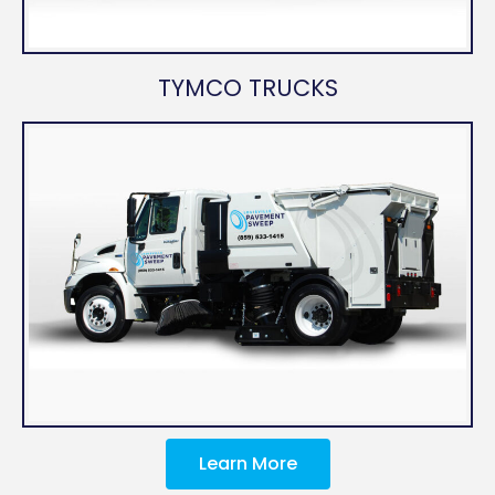
TYMCO TRUCKS
Learn More