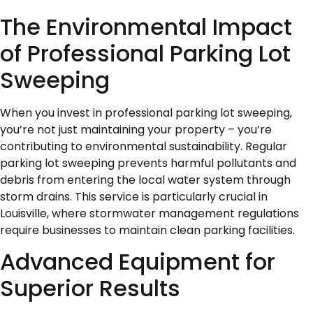
The Environmental Impact
of Professional Parking Lot
Sweeping
When you invest in professional parking lot sweeping,
you’re not just maintaining your property – you’re
contributing to environmental sustainability. Regular
parking lot sweeping prevents harmful pollutants and
debris from entering the local water system through
storm drains. This service is particularly crucial in
Louisville, where stormwater management regulations
require businesses to maintain clean parking facilities.
Advanced Equipment for
Superior Results