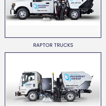
RAPTOR TRUCKS