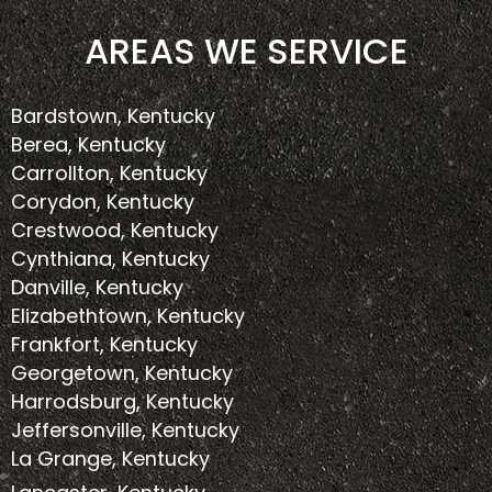
AREAS WE SERVICE
Bardstown, Kentucky
Berea, Kentucky
Carrollton, Kentucky
Corydon, Kentucky
Crestwood, Kentucky
Cynthiana, Kentucky
Danville, Kentucky
Elizabethtown, Kentucky
Frankfort, Kentucky
Georgetown, Kentucky
Harrodsburg, Kentucky
Jeffersonville, Kentucky
La Grange, Kentucky