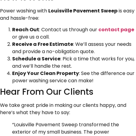
Power washing with
Louisville Pavement Sweep
is easy
and hassle-free:
Reach Out
: Contact us through our
contact page
or give us a call.
Receive a Free Estimate
: We’ll assess your needs
and provide a no-obligation quote.
Schedule a Service
: Pick a time that works for you,
and we’ll handle the rest.
Enjoy Your Clean Property
: See the difference our
power washing service can make!
Hear From Our Clients
We take great pride in making our clients happy, and
here’s what they have to say:
“Louisville Pavement Sweep transformed the
exterior of my small business. The power