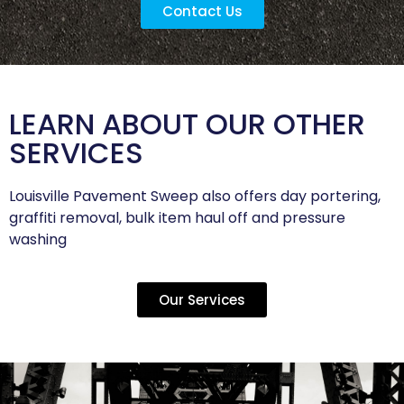
Contact Us
LEARN ABOUT OUR OTHER
SERVICES
Louisville Pavement Sweep also offers day portering,
graffiti removal, bulk item haul off and pressure
washing
Our Services