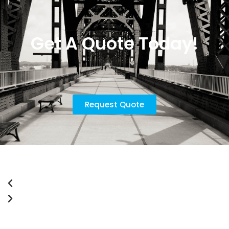
Get A Quote Today!
Request Quote