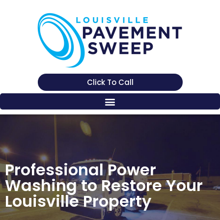
Click To Call
Professional Power
Washing to Restore Your
Louisville Property