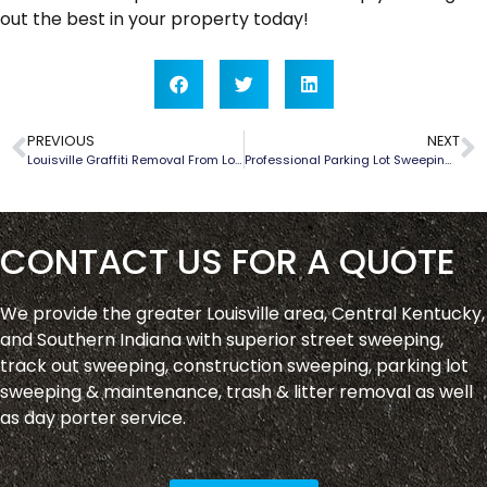
out the best in your property today!
PREVIOUS
NEXT
Louisville Graffiti Removal From Louisville Pavement Sweep
Professional Parking Lot Sweeping in Shepherdsville, Kentucky
CONTACT US FOR A QUOTE
We provide the greater Louisville area, Central Kentucky,
and Southern Indiana with superior street sweeping,
track out sweeping, construction sweeping, parking lot
sweeping & maintenance, trash & litter removal as well
as day porter service.