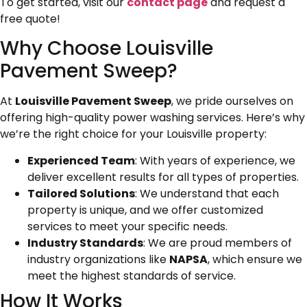
To get started, visit our
contact page
and request a
free quote!
Why Choose Louisville
Pavement Sweep?
At
Louisville Pavement Sweep
, we pride ourselves on
offering high-quality power washing services. Here’s why
we’re the right choice for your Louisville property:
Experienced Team
: With years of experience, we
deliver excellent results for all types of properties.
Tailored Solutions
: We understand that each
property is unique, and we offer customized
services to meet your specific needs.
Industry Standards
: We are proud members of
industry organizations like
NAPSA
, which ensure we
meet the highest standards of service.
How It Works