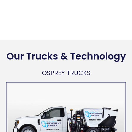
Our Trucks & Technology
OSPREY TRUCKS