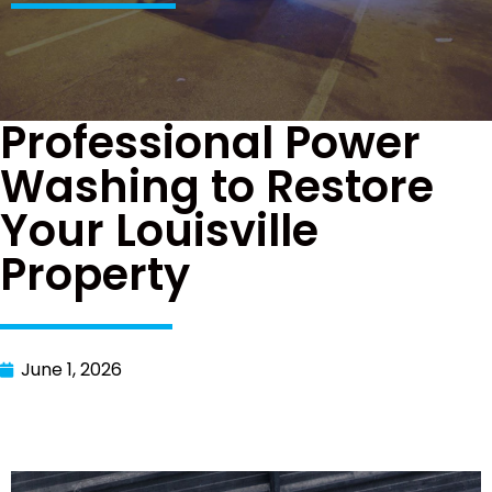
Professional Power
Washing to Restore
Your Louisville
Property
June 1, 2026