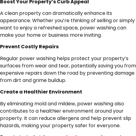
Boost Your Property’s Curb Appeal
A clean property can dramatically enhance its
appearance. Whether you’re thinking of selling or simply
want to enjoy a refreshed space, power washing can
make your home or business more inviting.
Prevent Costly Repairs
Regular power washing helps protect your property’s
surfaces from wear and tear, potentially saving you from
expensive repairs down the road by preventing damage
from dirt and grime buildup.
Create a Healthier Environment
By eliminating mold and mildew, power washing also
contributes to a healthier environment around your
property. It can reduce allergens and help prevent slip
hazards, making your property safer for everyone.