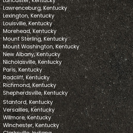
Lancaster, Kentucky
Lawrenceburg, Kentucky
Lexington, Kentucky
Louisville, Kentucky
Morehead, Kentucky
Mount Sterling, Kentucky
Mount Washington, Kentucky
New Albany, Kentucky
Nicholasville, Kentucky
Paris, Kentucky
Radcliff, Kentucky
Richmond, Kentucky
Shepherdsville, Kentucky
Stanford, Kentucky
Versailles, Kentucky
Wilmore, Kentucky
Winchester, Kentucky
Clarksville, Indiana