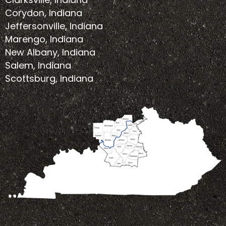
Corydon, Indiana
Jeffersonville, Indiana
Marengo, Indiana
New Albany, Indiana
Salem, Indiana
Scottsburg, Indiana