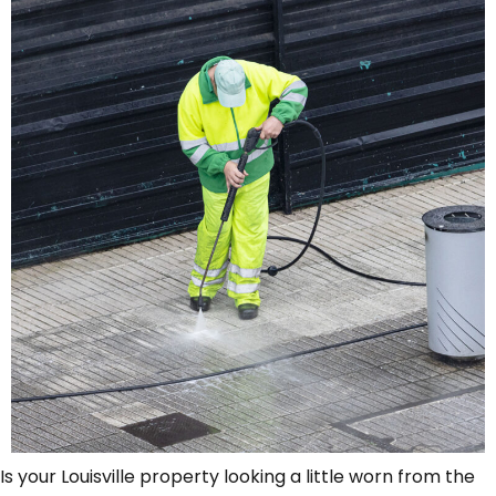
Is your Louisville property looking a little worn from the