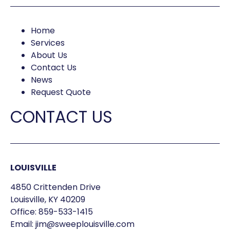
Home
Services
About Us
Contact Us
News
Request Quote
CONTACT US
LOUISVILLE
4850 Crittenden Drive
Louisville, KY 40209
Office:
859-533-1415
Email:
jim@sweeplouisville.com