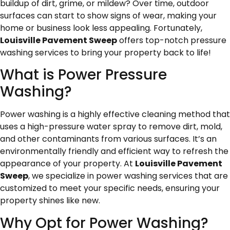
buildup of dirt, grime, or mildew? Over time, outdoor
surfaces can start to show signs of wear, making your
home or business look less appealing. Fortunately,
Louisville Pavement Sweep
offers top-notch pressure
washing services to bring your property back to life!
What is Power Pressure
Washing?
Power washing is a highly effective cleaning method that
uses a high-pressure water spray to remove dirt, mold,
and other contaminants from various surfaces. It’s an
environmentally friendly and efficient way to refresh the
appearance of your property. At
Louisville Pavement
Sweep
, we specialize in power washing services that are
customized to meet your specific needs, ensuring your
property shines like new.
Why Opt for Power Washing?