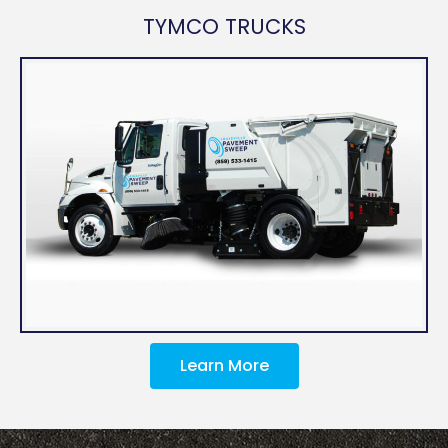
TYMCO TRUCKS
Learn More