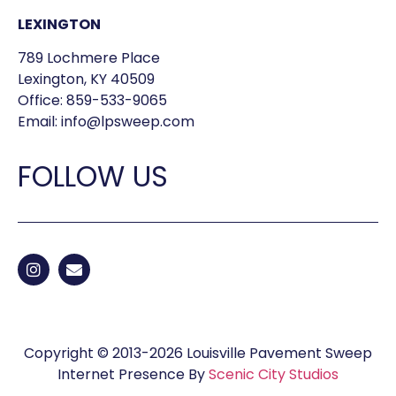
LEXINGTON
789 Lochmere Place
Lexington, KY 40509
Office:
859-533-9065
Email:
info@lpsweep.com
FOLLOW US
Copyright © 2013-2026 Louisville Pavement Sweep
Internet Presence By
Scenic City Studios