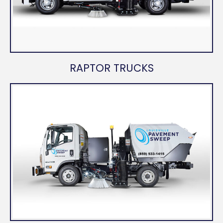
RAPTOR TRUCKS