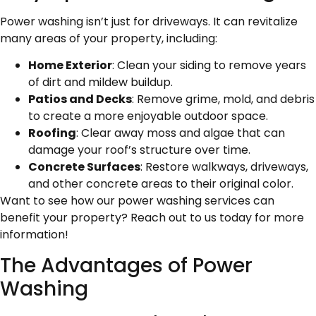
Power washing isn’t just for driveways. It can revitalize
many areas of your property, including:
Home Exterior
: Clean your siding to remove years
of dirt and mildew buildup.
Patios and Decks
: Remove grime, mold, and debris
to create a more enjoyable outdoor space.
Roofing
: Clear away moss and algae that can
damage your roof’s structure over time.
Concrete Surfaces
: Restore walkways, driveways,
and other concrete areas to their original color.
Want to see how our power washing services can
benefit your property? Reach out to us today for more
information!
The Advantages of Power
Washing