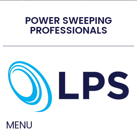
POWER SWEEPING
PROFESSIONALS
MENU