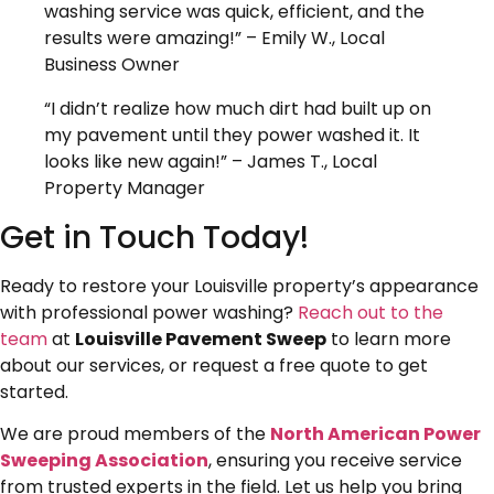
washing service was quick, efficient, and the
results were amazing!” – Emily W., Local
Business Owner
“I didn’t realize how much dirt had built up on
my pavement until they power washed it. It
looks like new again!” – James T., Local
Property Manager
Get in Touch Today!
Ready to restore your Louisville property’s appearance
with professional power washing?
Reach out to the
team
at
Louisville Pavement Sweep
to learn more
about our services, or request a free quote to get
started.
We are proud members of the
North American Power
Sweeping Association
, ensuring you receive service
from trusted experts in the field. Let us help you bring