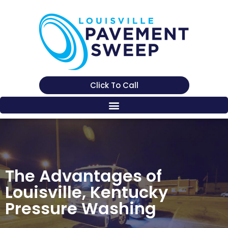
Click To Call
The Advantages of
Louisville, Kentucky
Pressure Washing