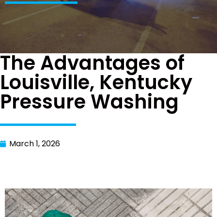
The Advantages of
Louisville, Kentucky
Pressure Washing
March 1, 2026