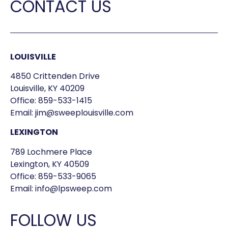
CONTACT US
LOUISVILLE
4850 Crittenden Drive
Louisville, KY 40209
Office:
859-533-1415
Email:
jim@sweeplouisville.com
LEXINGTON
789 Lochmere Place
Lexington, KY 40509
Office:
859-533-9065
Email:
info@lpsweep.com
FOLLOW US