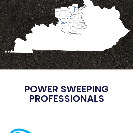
POWER SWEEPING
PROFESSIONALS