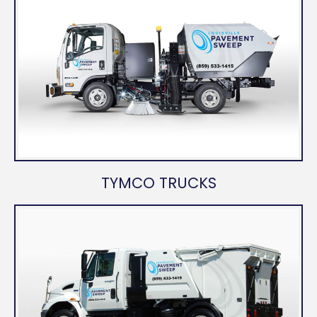
TYMCO TRUCKS