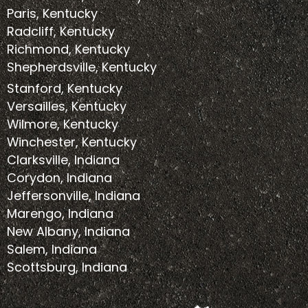
Paris, Kentucky
Radcliff, Kentucky
Richmond, Kentucky
Shepherdsville, Kentucky
Stanford, Kentucky
Versailles, Kentucky
Wilmore, Kentucky
Winchester, Kentucky
Clarksville, Indiana
Corydon, Indiana
Jeffersonville, Indiana
Marengo, Indiana
New Albany, Indiana
Salem, Indiana
Scottsburg, Indiana