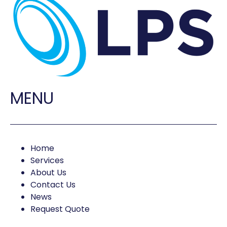
MENU
Home
Services
About Us
Contact Us
News
Request Quote