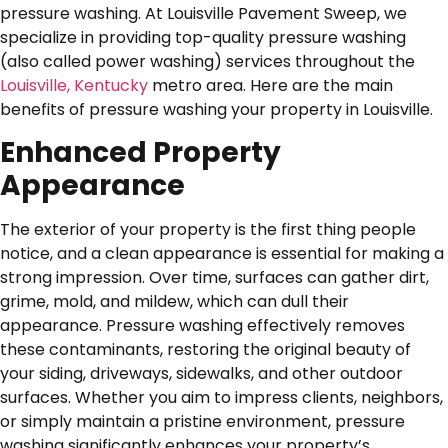
pressure washing. At Louisville Pavement Sweep, we
specialize in providing top-quality pressure washing
(also called power washing) services throughout the
Louisville, Kentucky
metro area. Here are the main
benefits of pressure washing your property in Louisville.
Enhanced Property
Appearance
The exterior of your property is the first thing people
notice, and a clean appearance is essential for making a
strong impression. Over time, surfaces can gather dirt,
grime, mold, and mildew, which can dull their
appearance. Pressure washing effectively removes
these contaminants, restoring the original beauty of
your siding, driveways, sidewalks, and other outdoor
surfaces. Whether you aim to impress clients, neighbors,
or simply maintain a pristine environment, pressure
washing significantly enhances your property’s