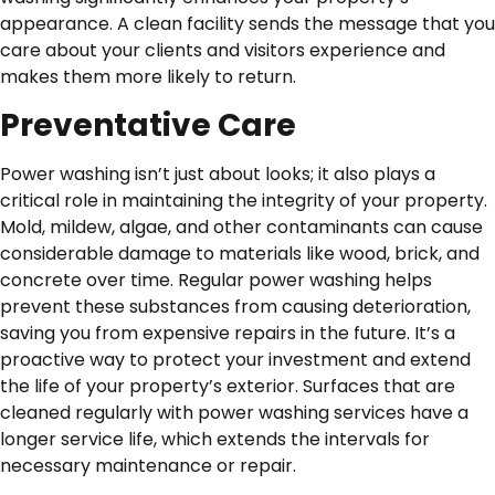
appearance. A clean facility sends the message that you
care about your clients and visitors experience and
makes them more likely to return.
Preventative Care
Power washing isn’t just about looks; it also plays a
critical role in maintaining the integrity of your property.
Mold, mildew, algae, and other contaminants can cause
considerable damage to materials like wood, brick, and
concrete over time. Regular power washing helps
prevent these substances from causing deterioration,
saving you from expensive repairs in the future. It’s a
proactive way to protect your investment and extend
the life of your property’s exterior. Surfaces that are
cleaned regularly with power washing services have a
longer service life, which extends the intervals for
necessary maintenance or repair.