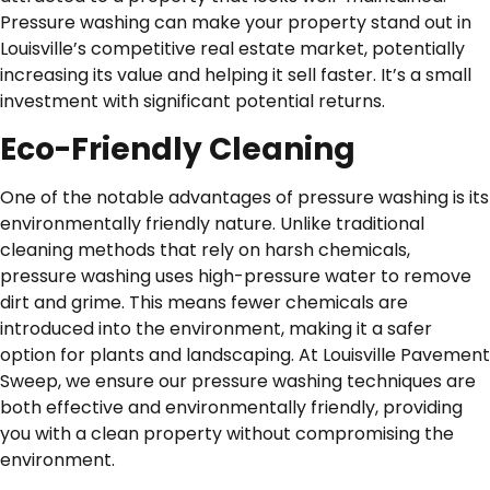
Pressure washing can make your property stand out in
Louisville’s competitive real estate market, potentially
increasing its value and helping it sell faster. It’s a small
investment with significant potential returns.
Eco-Friendly Cleaning
One of the notable advantages of pressure washing is its
environmentally friendly nature. Unlike traditional
cleaning methods that rely on harsh chemicals,
pressure washing uses high-pressure water to remove
dirt and grime. This means fewer chemicals are
introduced into the environment, making it a safer
option for plants and landscaping. At Louisville Pavement
Sweep, we ensure our pressure washing techniques are
both effective and environmentally friendly, providing
you with a clean property without compromising the
environment.