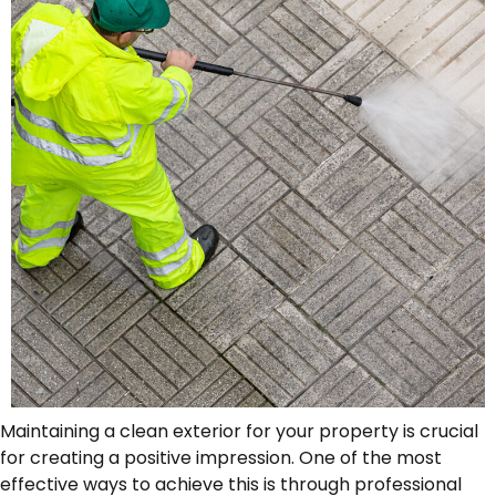
Maintaining a clean exterior for your property is crucial
for creating a positive impression. One of the most
effective ways to achieve this is through professional