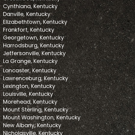
Cynthiana, Kentucky
Danville, Kentucky
Elizabethtown, Kentucky
Frankfort, Kentucky
Georgetown, Kentucky
Harrodsburg, Kentucky
Jeffersonville, Kentucky
La Grange, Kentucky
Lancaster, Kentucky
Lawrenceburg, Kentucky
Lexington, Kentucky
Louisville, Kentucky
Morehead, Kentucky
Mount Sterling, Kentucky
Mount Washington, Kentucky
New Albany, Kentucky
Nicholasville, Kentucky