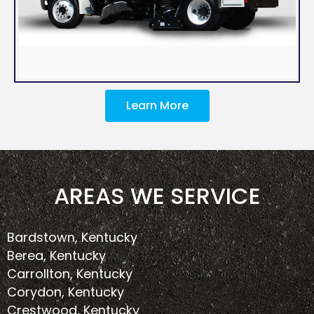
Learn More
AREAS WE SERVICE
Bardstown, Kentucky
Berea, Kentucky
Carrollton, Kentucky
Corydon, Kentucky
Crestwood, Kentucky