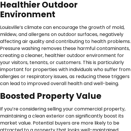
Healthier Outdoor
Environment
Louisville’s climate can encourage the growth of mold,
mildew, and allergens on outdoor surfaces, negatively
affecting air quality and contributing to health problems.
Pressure washing removes these harmful contaminants,
creating a cleaner, healthier outdoor environment for
your visitors, tenants, or customers. This is particularly
important for properties with individuals who suffer from
allergies or respiratory issues, as reducing these triggers
can lead to improved overall health and well-being.
Boosted Property Value
If you’re considering selling your commercial property,
maintaining a clean exterior can significantly boost its
market value. Potential buyers are more likely to be
attracted to a property that looks well-maintained.