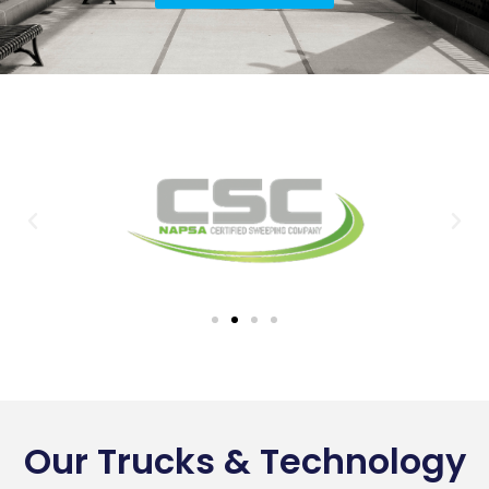
Our Trucks & Technology