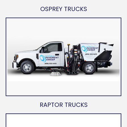
OSPREY TRUCKS
RAPTOR TRUCKS