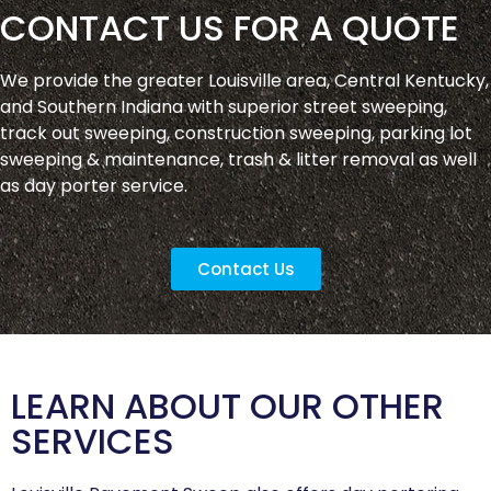
CONTACT US FOR A QUOTE
We provide the greater Louisville area, Central Kentucky,
and Southern Indiana with superior street sweeping,
track out sweeping, construction sweeping, parking lot
sweeping & maintenance, trash & litter removal as well
as day porter service.
Contact Us
LEARN ABOUT OUR OTHER
SERVICES