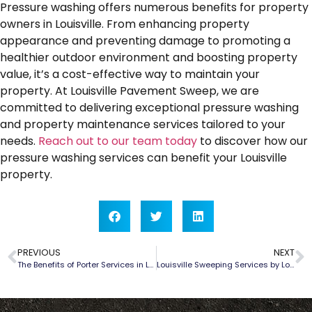
Pressure washing offers numerous benefits for property
owners in Louisville. From enhancing property
appearance and preventing damage to promoting a
healthier outdoor environment and boosting property
value, it’s a cost-effective way to maintain your
property. At Louisville Pavement Sweep, we are
committed to delivering exceptional pressure washing
and property maintenance services tailored to your
needs.
Reach out to our team today
to discover how our
pressure washing services can benefit your Louisville
property.
PREVIOUS
NEXT
The Benefits of Porter Services in Louisville
Louisville Sweeping Services by Louisville Pavement Sweep