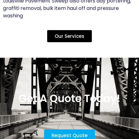
Louisville Pavement Sweep also offers day portering,
graffiti removal, bulk item haul off and pressure
washing
Our Services
Get A Quote Today!
Request Quote