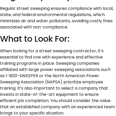
Regular street sweeping ensures compliance with local,
state, and federal environmental regulations, which
minimizes air and water pollutants, avoiding costly fines
associated with non-compliance.
What to Look For:
When looking for a street sweeping contractor, it’s
essential to find one with experience and effective
training programs in place. Sweeping companies
affiliated with large power sweeping associations such
as 1-800-SWEEPER or the North American Power
Sweeping Association (NAPSA) prioritize employee
training. It’s also important to select a company that
invests in state-of-the-art equipment to ensure
efficient job completion. You should consider the value
that an established company with an experienced team
brings to your specific situation.