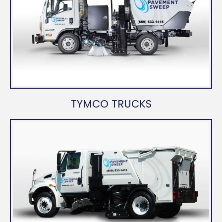
TYMCO TRUCKS