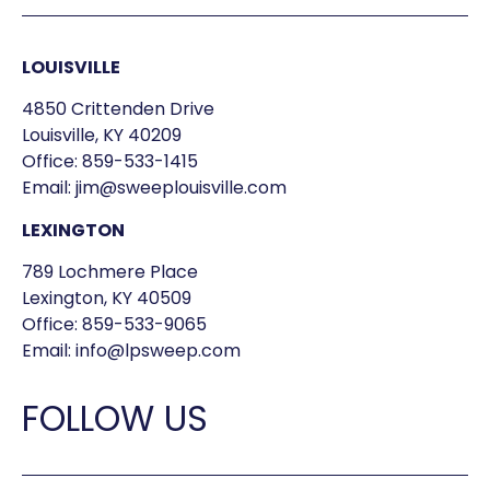
LOUISVILLE
4850 Crittenden Drive
Louisville, KY 40209
Office:
859-533-1415
Email:
jim@sweeplouisville.com
LEXINGTON
789 Lochmere Place
Lexington, KY 40509
Office:
859-533-9065
Email:
info@lpsweep.com
FOLLOW US