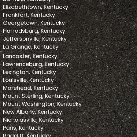
Elizabethtown, Kentucky
Frankfort, Kentucky
Georgetown, Kentucky
Harrodsburg, Kentucky
Jeffersonville, Kentucky
La Grange, Kentucky
Lancaster, Kentucky
Lawrenceburg, Kentucky
Lexington, Kentucky
Louisville, Kentucky
Morehead, Kentucky
Mount Sterling, Kentucky
Mount Washington, Kentucky
New Albany, Kentucky
Nicholasville, Kentucky
Paris, Kentucky
Radcliff, Kentucky