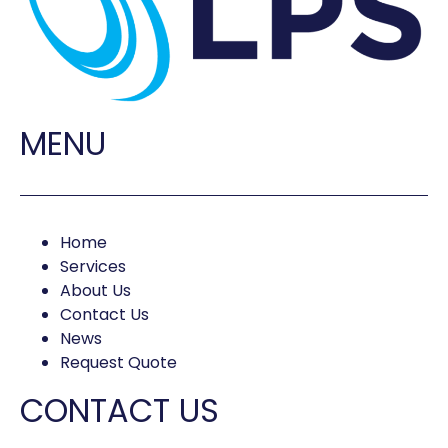
MENU
Home
Services
About Us
Contact Us
News
Request Quote
CONTACT US