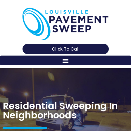
Click To Call
Residential Sweeping In
Neighborhoods