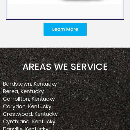
Learn More
AREAS WE SERVICE
Bardstown, Kentucky
Berea, Kentucky
Carrollton, Kentucky
Corydon, Kentucky
Crestwood, Kentucky
Cynthiana, Kentucky
Danville, Kentucky