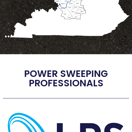
POWER SWEEPING
PROFESSIONALS