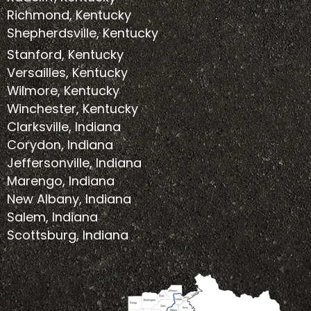
Richmond, Kentucky
Shepherdsville, Kentucky
Stanford, Kentucky
Versailles, Kentucky
Wilmore, Kentucky
Winchester, Kentucky
Clarksville, Indiana
Corydon, Indiana
Jeffersonville, Indiana
Marengo, Indiana
New Albany, Indiana
Salem, Indiana
Scottsburg, Indiana