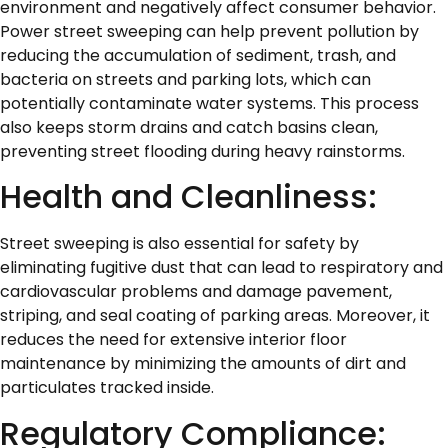
environment and negatively affect consumer behavior.
Power street sweeping can help prevent pollution by
reducing the accumulation of sediment, trash, and
bacteria on streets and parking lots, which can
potentially contaminate water systems. This process
also keeps storm drains and catch basins clean,
preventing street flooding during heavy rainstorms.
Health and Cleanliness:
Street sweeping is also essential for safety by
eliminating fugitive dust that can lead to respiratory and
cardiovascular problems and damage pavement,
striping, and seal coating of parking areas. Moreover, it
reduces the need for extensive interior floor
maintenance by minimizing the amounts of dirt and
particulates tracked inside.
Regulatory Compliance: