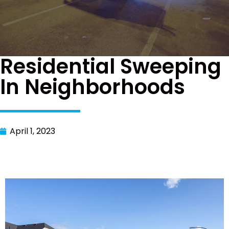
Residential Sweeping
In Neighborhoods
April 1, 2023