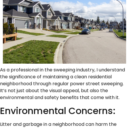
As a professional in the sweeping industry, I understand
the significance of maintaining a clean residential
neighborhood through regular power street sweeping.
It’s not just about the visual appeal, but also the
environmental and safety benefits that come with it.
Environmental Concerns:
Litter and garbage in a neighborhood can harm the