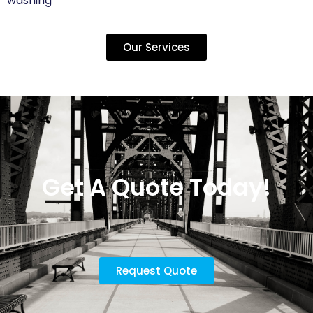
washing
Our Services
Get A Quote Today!
Request Quote