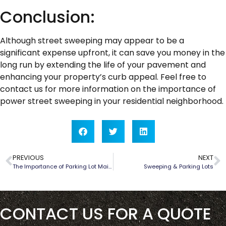
Conclusion:
Although street sweeping may appear to be a
significant expense upfront, it can save you money in the
long run by extending the life of your pavement and
enhancing your property’s curb appeal. Feel free to
contact us for more information on the importance of
power street sweeping in your residential neighborhood.
PREVIOUS
NEXT
The Importance of Parking Lot Maintenance
Sweeping & Parking Lots
CONTACT US FOR A QUOTE