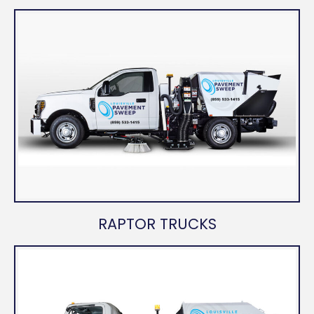
RAPTOR TRUCKS