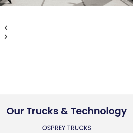
Our Trucks & Technology
OSPREY TRUCKS