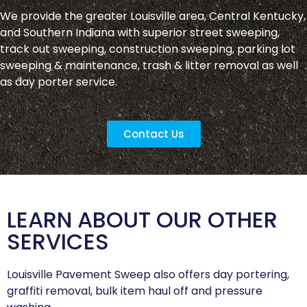
We provide the greater Louisville area, Central Kentucky,
and Southern Indiana with superior street sweeping,
track out sweeping, construction sweeping, parking lot
sweeping & maintenance, trash & litter removal as well
as day porter service.
Contact Us
LEARN ABOUT OUR OTHER
SERVICES
Louisville Pavement Sweep also offers day portering,
graffiti removal, bulk item haul off and pressure