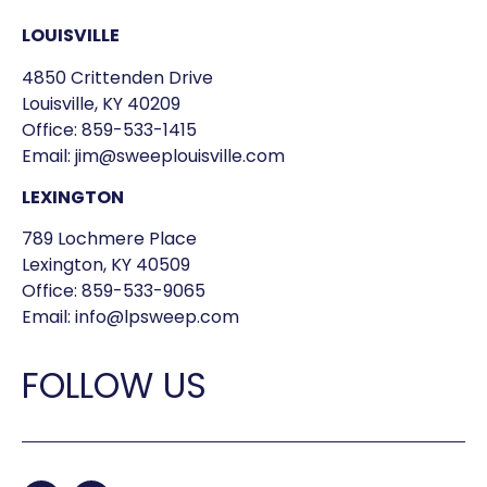
LOUISVILLE
4850 Crittenden Drive
Louisville, KY 40209
Office:
859-533-1415
Email:
jim@sweeplouisville.com
LEXINGTON
789 Lochmere Place
Lexington, KY 40509
Office:
859-533-9065
Email:
info@lpsweep.com
FOLLOW US