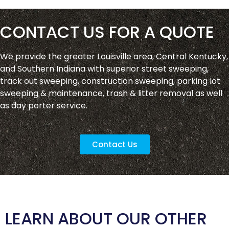
CONTACT US FOR A QUOTE
We provide the greater Louisville area, Central Kentucky,
and Southern Indiana with superior street sweeping,
track out sweeping, construction sweeping, parking lot
sweeping & maintenance, trash & litter removal as well
as day porter service.
Contact Us
LEARN ABOUT OUR OTHER