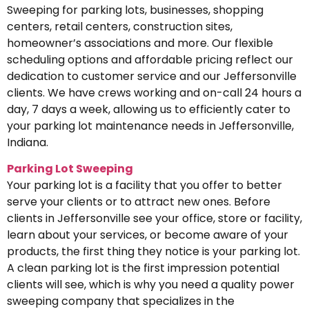
Sweeping for parking lots, businesses, shopping
centers, retail centers, construction sites,
homeowner’s associations and more. Our flexible
scheduling options and affordable pricing reflect our
dedication to customer service and our Jeffersonville
clients. We have crews working and on-call 24 hours a
day, 7 days a week, allowing us to efficiently cater to
your parking lot maintenance needs in Jeffersonville,
Indiana.
Parking Lot Sweeping
Your parking lot is a facility that you offer to better
serve your clients or to attract new ones. Before
clients in Jeffersonville see your office, store or facility,
learn about your services, or become aware of your
products, the first thing they notice is your parking lot.
A clean parking lot is the first impression potential
clients will see, which is why you need a quality power
sweeping company that specializes in the