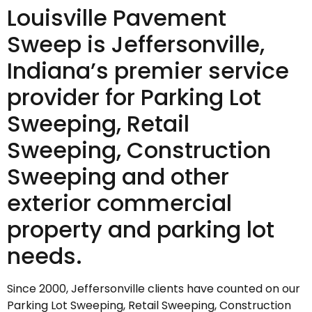
Louisville Pavement
Sweep is Jeffersonville,
Indiana’s premier service
provider for Parking Lot
Sweeping, Retail
Sweeping, Construction
Sweeping and other
exterior commercial
property and parking lot
needs.
Since 2000, Jeffersonville clients have counted on our
Parking Lot Sweeping, Retail Sweeping, Construction