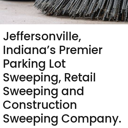
Jeffersonville,
Indiana’s Premier
Parking Lot
Sweeping, Retail
Sweeping and
Construction
Sweeping Company.