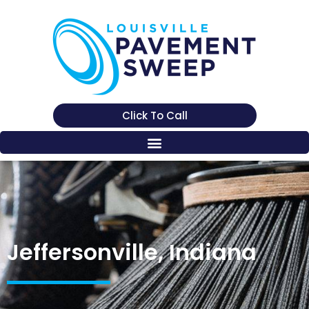
Click To Call
Jeffersonville, Indiana