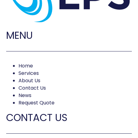
MENU
Home
Services
About Us
Contact Us
News
Request Quote
CONTACT US