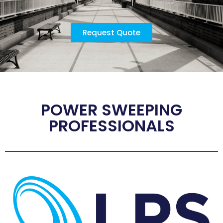
Request Quote
POWER SWEEPING
PROFESSIONALS