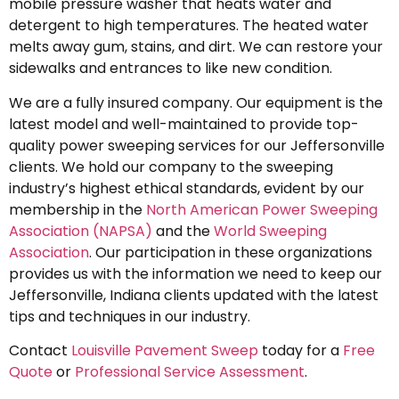
mobile pressure washer that heats water and
detergent to high temperatures. The heated water
melts away gum, stains, and dirt. We can restore your
sidewalks and entrances to like new condition.
We are a fully insured company. Our equipment is the
latest model and well-maintained to provide top-
quality power sweeping services for our Jeffersonville
clients. We hold our company to the sweeping
industry’s highest ethical standards, evident by our
membership in the
North American Power Sweeping
Association (NAPSA)
and the
World Sweeping
Association
. Our participation in these organizations
provides us with the information we need to keep our
Jeffersonville, Indiana clients updated with the latest
tips and techniques in our industry.
Contact
Louisville Pavement Sweep
today for a
Free
Quote
or
Professional Service Assessment
.