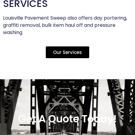
SERVICES
Louisville Pavement Sweep also offers day portering,
graffiti removal, bulk item haul off and pressure
washing
Our Services
Get A Quote Today!