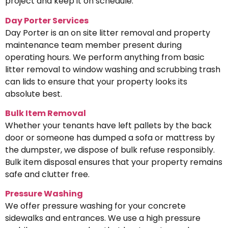
project and keep it on schedule.
Day Porter Services
Day Porter is an on site litter removal and property
maintenance team member present during
operating hours. We perform anything from basic
litter removal to window washing and scrubbing trash
can lids to ensure that your property looks its
absolute best.
Bulk Item Removal
Whether your tenants have left pallets by the back
door or someone has dumped a sofa or mattress by
the dumpster, we dispose of bulk refuse responsibly.
Bulk item disposal ensures that your property remains
safe and clutter free.
Pressure Washing
We offer pressure washing for your concrete
sidewalks and entrances. We use a high pressure