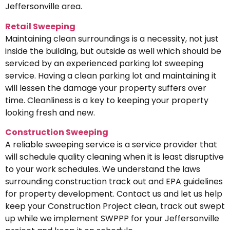
Jeffersonville area.
Retail Sweeping
Maintaining clean surroundings is a necessity, not just
inside the building, but outside as well which should be
serviced by an experienced parking lot sweeping
service. Having a clean parking lot and maintaining it
will lessen the damage your property suffers over
time. Cleanliness is a key to keeping your property
looking fresh and new.
Construction Sweeping
A reliable sweeping service is a service provider that
will schedule quality cleaning when it is least disruptive
to your work schedules. We understand the laws
surrounding construction track out and EPA guidelines
for property development. Contact us and let us help
keep your Construction Project clean, track out swept
up while we implement SWPPP for your Jeffersonville